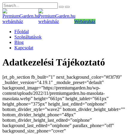
Webáruház
Főoldal
Szolgáltatások
Blog
Kapcsolat
Adatkezelési Tájékoztató
[et_pb_section fb_built=”1″ next_background_color=”#f3f7f0″
_builder_version=”4.19.1″ _module_preset=”default”
background_image=”https://premiumgarden.hu/wp-
content/uploads/2022/11/premiumgarden.hu-masolata-
masolata.webp” height=”661px” height_tablet=”661px”
height_phone=”375px” height_last_edited=”on|phone”
bottom_divider_style=”wave2″ bottom_divider_height_tablet=””
bottom_divider_height_phone=”48px”
bottom_divider_height_last_edited=”on|phone”
background_last_edited=”on|phone” parallax_phone=”off”
background_size_phone=”cover”