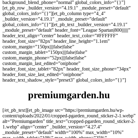
background_blend_phone=”normal” global_colors_info=”{}”]
[et_pb_row _builder_version=”4.19.1″ _module_preset=”default”
global_colors_info=”{}”][et_pb_column type=”4_4″
_builder_version=”4.19.1″ _module_preset=”default”
global_colors_info=”{}”][et_pb_text _builder_version=”4.19.1″
_module_preset=”default” header_font=”League Spartan|800|||||||”
header_text_align=”center” header_text_color=”#FFFFFF”
header_font_size=”82px” header_line_height=”1.1em”
custom_margin=”150px||||false|false”
custom_margin_tablet=”150px||||false|false”
custom_margin_phone=”52px||||false|false”
custom_margin_last_edited=”on|phone”
header_font_size_tablet=”82px” header_font_size_phone=”34px”
header_font_size_last_edited=”on|phone”
header_text_shadow_style=”preset3″ global_colors_info=”{}”]
premiumgarden.hu
[/et_pb_text][et_pb_image src=”https://premiumgarden.hu/wp-
content/uploads/2022/01/cropped-pgarden_round_sticker-2-1.webp”
alt=”Premiumgarden” title_text=”cropped-pgarden_round_sticker-2-
1.webp” align=”center” _builder_version=”4.27.4″
_module_preset=”default” width=”100%” max_width=”10%”
max_width_tablet=”10%” max_width_phone=”25%”