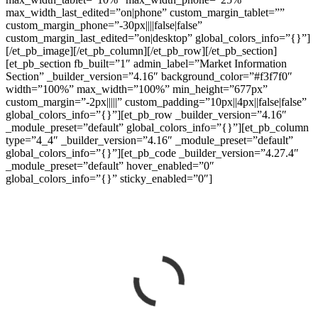
max_width_last_edited=”on|phone” custom_margin_tablet=””
custom_margin_phone=”-30px||||false|false”
custom_margin_last_edited=”on|desktop” global_colors_info=”{}”]
[/et_pb_image][/et_pb_column][/et_pb_row][/et_pb_section]
[et_pb_section fb_built=”1″ admin_label=”Market Information
Section” _builder_version=”4.16″ background_color=”#f3f7f0″
width=”100%” max_width=”100%” min_height=”677px”
custom_margin=”-2px|||||” custom_padding=”10px||4px||false|false”
global_colors_info=”{}”][et_pb_row _builder_version=”4.16″
_module_preset=”default” global_colors_info=”{}”][et_pb_column
type=”4_4″ _builder_version=”4.16″ _module_preset=”default”
global_colors_info=”{}”][et_pb_code _builder_version=”4.27.4″
_module_preset=”default” hover_enabled=”0″
global_colors_info=”{}” sticky_enabled=”0″]