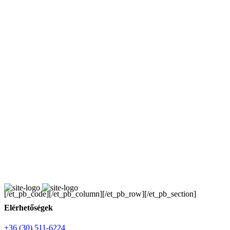
[/et_pb_code][/et_pb_column][/et_pb_row][/et_pb_section]
Elérhetőségek
+36 (30) 511-6224